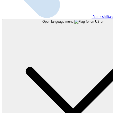
Nameshift.
Open language menu
en