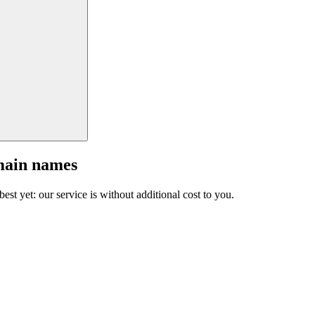
main names
est yet: our service is without additional cost to you.