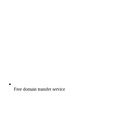
Free
domain transfer service