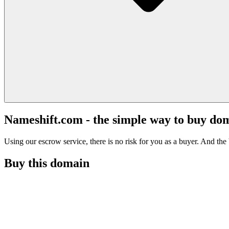
Nameshift.com - the simple way to buy do
Using our escrow service, there is no risk for you as a buyer. And the b
Buy this domain